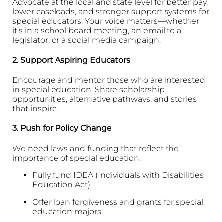
Advocate at the local and state level for better pay,
lower caseloads, and stronger support systems for
special educators. Your voice matters—whether
it’s in a school board meeting, an email to a
legislator, or a social media campaign.
2.
Support Aspiring Educators
Encourage and mentor those who are interested
in special education. Share scholarship
opportunities, alternative pathways, and stories
that inspire.
3.
Push for Policy Change
We need laws and funding that reflect the
importance of special education:
Fully fund IDEA (Individuals with Disabilities
Education Act)
Offer loan forgiveness and grants for special
education majors