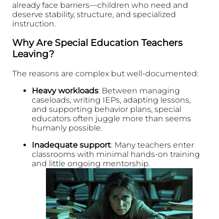
already face barriers—children who need and
deserve stability, structure, and specialized
instruction.
Why Are Special Education Teachers
Leaving?
The reasons are complex but well-documented:
Heavy workloads
: Between managing
caseloads, writing IEPs, adapting lessons,
and supporting behavior plans, special
educators often juggle more than seems
humanly possible.
Inadequate support
: Many teachers enter
classrooms with minimal hands-on training
and little ongoing mentorship.