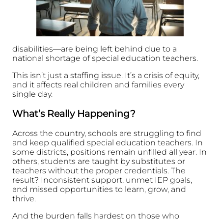
disabilities—are being left behind due to a
national shortage of special education teachers.
This isn’t just a staffing issue. It’s a crisis of equity,
and it affects real children and families every
single day.
What’s Really Happening?
Across the country, schools are struggling to find
and keep qualified special education teachers. In
some districts, positions remain unfilled all year. In
others, students are taught by substitutes or
teachers without the proper credentials. The
result? Inconsistent support, unmet IEP goals,
and missed opportunities to learn, grow, and
thrive.
And the burden falls hardest on those who