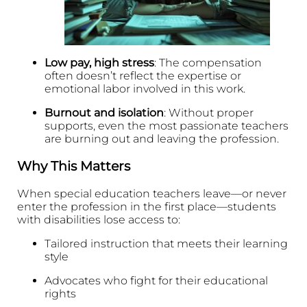
Low pay, high stress
: The compensation
often doesn’t reflect the expertise or
emotional labor involved in this work.
Burnout and isolation
: Without proper
supports, even the most passionate teachers
are burning out and leaving the profession.
Why This Matters
When special education teachers leave—or never
enter the profession in the first place—students
with disabilities lose access to:
Tailored instruction that meets their learning
style
Advocates who fight for their educational
rights