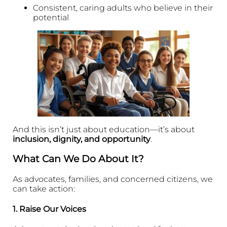
Consistent, caring adults who believe in their
potential
And this isn’t just about education—it’s about
inclusion, dignity, and opportunity
.
What Can We Do About It?
As advocates, families, and concerned citizens, we
can take action:
1.
Raise Our Voices