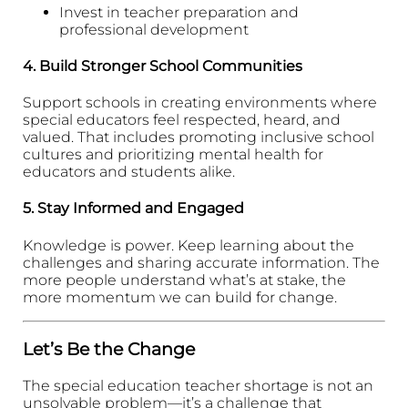
Invest in teacher preparation and
professional development
4.
Build Stronger School Communities
Support schools in creating environments where
special educators feel respected, heard, and
valued. That includes promoting inclusive school
cultures and prioritizing mental health for
educators and students alike.
5.
Stay Informed and Engaged
Knowledge is power. Keep learning about the
challenges and sharing accurate information. The
more people understand what’s at stake, the
more momentum we can build for change.
Let’s Be the Change
The special education teacher shortage is not an
unsolvable problem—it’s a challenge that