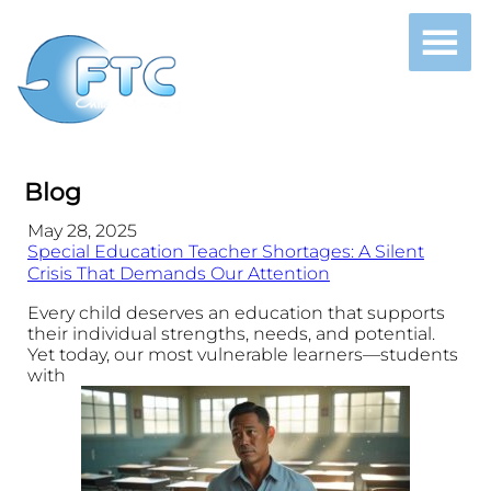
Blog
May 28, 2025
Special Education Teacher Shortages: A Silent
Crisis That Demands Our Attention
Every child deserves an education that supports
their individual strengths, needs, and potential.
Yet today, our most vulnerable learners—students
with