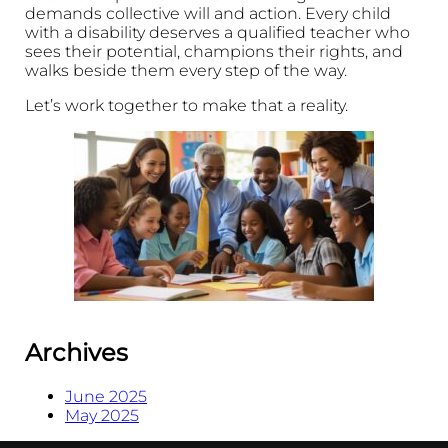
demands collective will and action. Every child
with a disability deserves a qualified teacher who
sees their potential, champions their rights, and
walks beside them every step of the way.
Let’s work together to make that a reality.
Archives
June 2025
May 2025